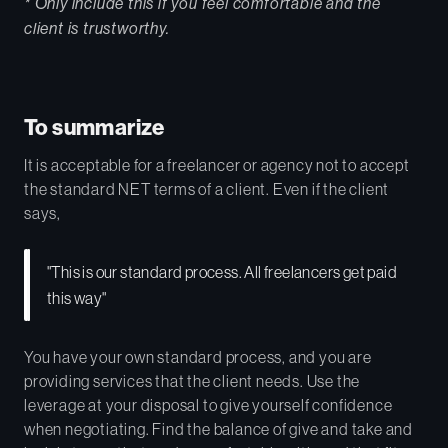
* Only include this if you feel comfortable and the
client is trustworthy.
To summarize
It is acceptable for a freelancer or agency not to accept
the standard NET terms of a client. Even if the client
says,
"This is our standard process. All freelancers get paid
this way"
You have your own standard process, and you are
providing services that the client needs. Use the
leverage at your disposal to give yourself confidence
when negotiating. Find the balance of give and take and