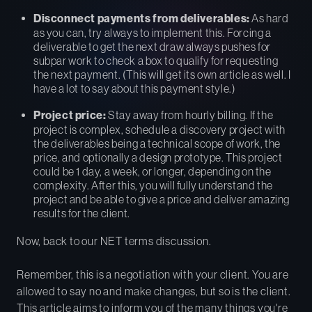
Disconnect payments from deliverables:
As hard
as you can, try always to implement this. Forcing a
deliverable to get the next draw always pushes for
subpar work to check a box to qualify for requesting
the next payment. (This will get its own article as well. I
have a lot to say about this payment style.)
Project price:
Stay away from hourly billing. If the
project is complex, schedule a discovery project with
the deliverables being a technical scope of work, the
price, and optionally a design prototype. This project
could be 1 day, a week, or longer, depending on the
complexity. After this, you will fully understand the
project and be able to give a price and deliver amazing
results for the client.
Now, back to our NET terms discussion.
Remember, this is a negotiation with your client. You are
allowed to say no and make changes, but so is the client.
This article aims to inform you of the many things you're