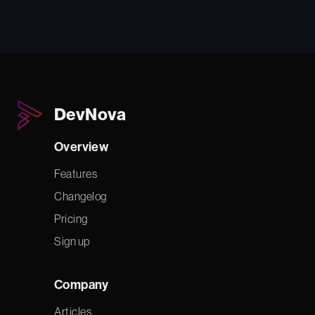
DevNova
Overview
Features
Changelog
Pricing
Sign up
Company
Articles