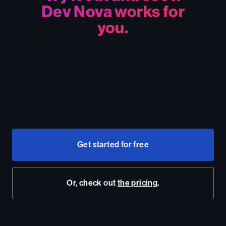
Dev Nova works for
you.
Get started for free
Or, check out
the pricing
.