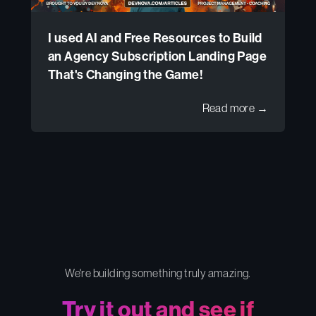
I used AI and Free Resources to Build
an Agency Subscription Landing Page
That's Changing the Game!
Read more →
We're building something truly amazing.
Try it out and see if