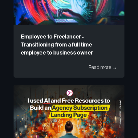
Employee to Freelancer -
Transitioning from a full time
employee to business owner
Read more →