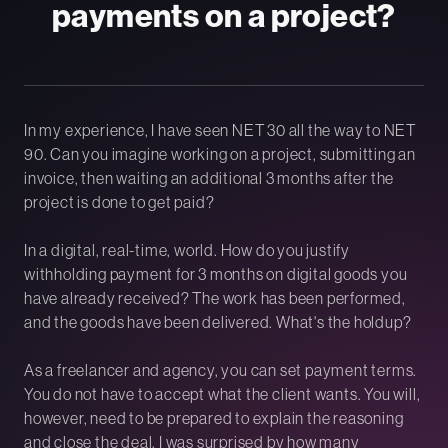
payments on a project?
In my experience, I have seen NET 30 all the way to NET
90. Can you imagine working on a project, submitting an
invoice, then waiting an additional 3 months after the
project is done to get paid?
In a digital, real-time, world. How do you justify
withholding payment for 3 months on digital goods you
have already received? The work has been performed,
and the goods have been delivered. What's the holdup?
As a freelancer and agency, you can set payment terms.
You do not have to accept what the client wants. You will,
however, need to be prepared to explain the reasoning
and close the deal. I was surprised by how many