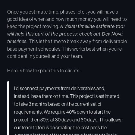
Once you estimate time, phases, etc., you will have a
good idea of when and how much money you will need to
keep the project moving.
A visual timeline estimate tool
will help this part of the process; check out Dev Nova
timelines.
This is the time to break away from deliverable
base payment schedules. This works best when you're
confident in yourself and your team.
Here is how I explain this to clients.
I disconnect payments from deliverables and,
instead, base them on time. This project is estimated
to take 3 months based on the current set of
requirements. We require 40% down to start the
project, then 30% at 30 days and 60 days. This allows
our team to focus on creating the best possible