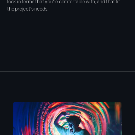
lock in terms that you're comfortable with, and that fit
the project's needs.