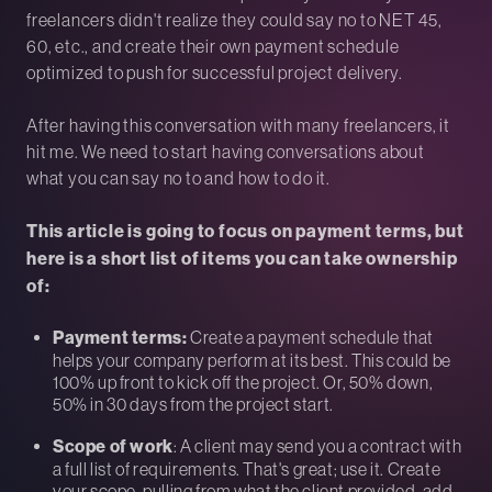
freelancers didn't realize they could say no to NET 45,
60, etc., and create their own payment schedule
optimized to push for successful project delivery.
After having this conversation with many freelancers, it
hit me. We need to start having conversations about
what you can say no to and how to do it.
This article is going to focus on payment terms, but
here is a short list of items you can take ownership
of:
Payment terms:
Create a payment schedule that
helps your company perform at its best. This could be
100% up front to kick off the project. Or, 50% down,
50% in 30 days from the project start.
Scope of work
: A client may send you a contract with
a full list of requirements. That's great; use it. Create
your scope, pulling from what the client provided, add