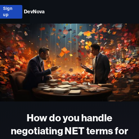
Sign
DevNova
up
How do you handle
negotiating NET terms for