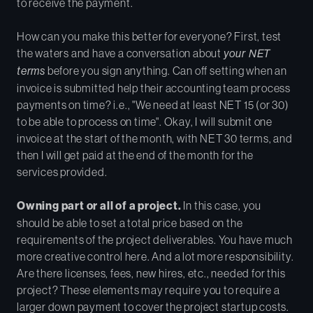
to receive the payment.
How can you make this better for everyone? First, test
the waters and have a conversation about
your NET
terms
before you sign anything. Can off setting when an
invoice is submitted help their accounting team process
payments on time? i.e., "We need at least NET 15 (or 30)
to be able to process on time". Okay, I will submit one
invoice at the start of the month, with NET 30 terms, and
then I will get paid at the end of the month for the
services provided.
Owning part or all of a project.
In this case, you
should be able to set a total price based on the
requirements of the project deliverables. You have much
more creative control here. And a lot more responsibility.
Are there licenses, fees, new hires, etc., needed for this
project? These elements may require you to require a
larger down payment to cover the project startup costs.