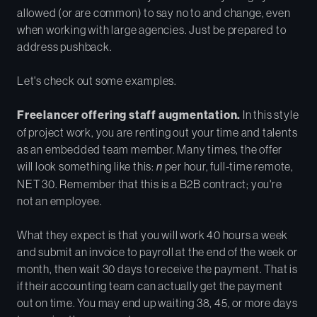
allowed (or are common) to say no to and change, even
when working with large agencies. Just be prepared to
address pushback.
Let's check out some examples.
Freelancer offering staff augmentation.
In this style
of project work, you are renting out your time and talents
as an embedded team member. Many times, the offer
will look something like this:
n
per hour, full-time remote,
NET 30. Remember that this is a B2B contract; you're
not an employee.
What they expect is that you will work 40 hours a week
and submit an invoice to payroll at the end of the week or
month, then wait 30 days to receive the payment. That is
if their accounting team can actually get the payment
out on time. You may end up waiting 38, 45, or more days