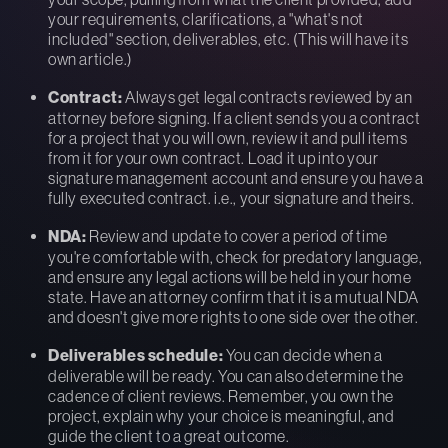
your requirements, clarifications, a "what's not
included" section, deliverables, etc. (This will have its
own article.)
Contract:
Always get legal contracts reviewed by an
attorney before signing. If a client sends you a contract
for a project that you will own, review it and pull items
from it for your own contract. Load it up into your
signature management account and ensure you have a
fully executed contract. i.e., your signature and theirs.
NDA:
Review and update to cover a period of time
you're comfortable with, check for predatory language,
and ensure any legal actions will be held in your home
state. Have an attorney confirm that it is a mutual NDA
and doesn't give more rights to one side over the other.
Deliverables schedule:
You can decide when a
deliverable will be ready. You can also determine the
cadence of client reviews. Remember, you own the
project, explain why your choice is meaningful, and
guide the client to a great outcome.