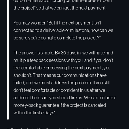
outcome instead of forcing certain features to "be in
the project" so that we can get the next payment.
You may wonder, "But if the next payment isn't
connected to a deliverable or milestone, how can we
be sure you're going to complete the project?"
The answer is simple. By 30 days in, we will have had
multiple feedback sessions with you, and if you don't
feel comfortable processing the next payment, you
shouldn't. That means our communications have
failed, and we must address the problem. If you still
don't feel comfortable or confident in us after we
address the issue, you should fire us. We can include a
money-back guarantee if the project is canceled
within the first
n
days*.