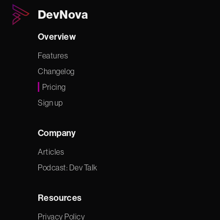
DevNova
Overview
Features
Changelog
Pricing
Sign up
Company
Articles
Podcast: Dev Talk
Resources
Privacy Policy