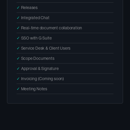
✓
Releases
✓
Integrated Chat
✓
Real-time document collaboration
✓
SSO with G Suite
✓
Service Desk & Client Users
✓
Scope Documents
✓
Approval & Signature
✓
Invoicing (Coming soon)
✓
Meeting Notes