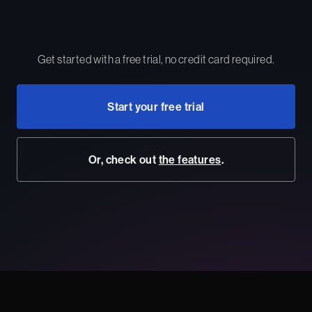
Get started with a free trial, no credit card required.
Start your free trial
Or, check out
the features
.