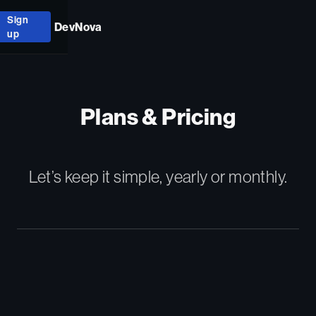
Sign
DevNova
up
Plans & Pricing
Let’s keep it simple, yearly or monthly.