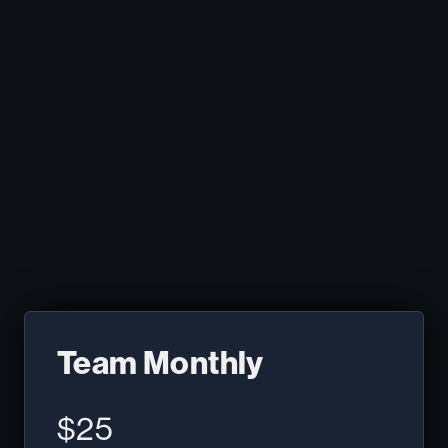
20% savings!
Get Started
Team Monthly
$25