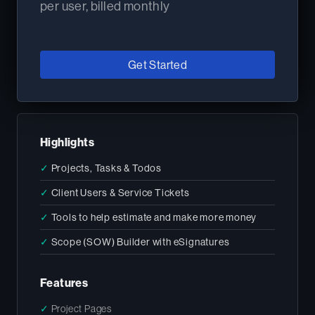
per user, billed monthly
Get Started
Highlights
✓
Projects, Tasks & Todos
✓
Client Users & Service Tickets
✓
Tools to help estimate and make more money
✓
Scope (SOW) Builder with eSignatures
Features
✓
Project Pages