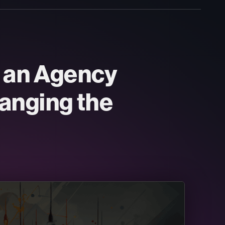
d an Agency
anging the