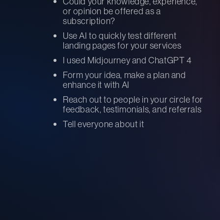
Could your knowledge, experience,
or opinion be offered as a
subscription?
Use AI to quickly test different
landing pages for your services
I used Midjourney and ChatGPT 4
Form your idea, make a plan and
enhance it with AI
Reach out to people in your circle for
feedback, testimonials, and referrals
Tell everyone about it