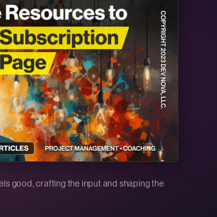
eels good, crafting the input and shaping the