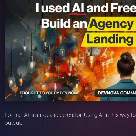
For me, AI is an idea accelerator. Using AI in this way f
output.