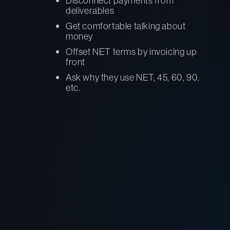
Disconnect payments from
deliverables
Get comfortable talking about
money
Offset NET terms by invoicing up
front
Ask why they use NET, 45, 60, 90,
etc.