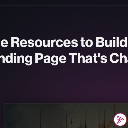
ee Resources to Buil
nding Page That's Ch