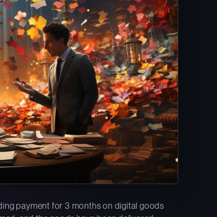
olding payment for 3 months on digital goods