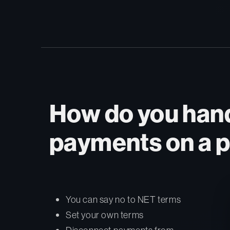
How do you hand
payments on a p
You can say no to NET terms
Set your own terms