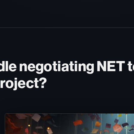
le negotiating NET t
roject?