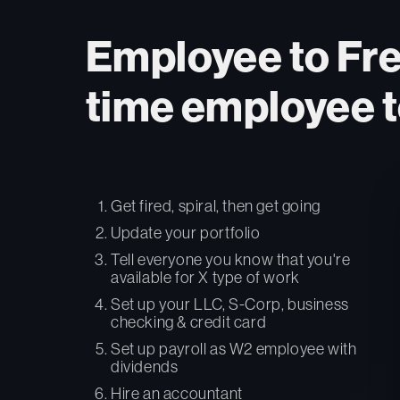
Employee to Free
time employee t
Get fired, spiral, then get going
Update your portfolio
Tell everyone you know that you're
available for X type of work
Set up your LLC, S-Corp, business
checking & credit card
Set up payroll as W2 employee with
dividends
Hire an accountant