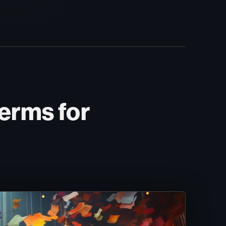
erms for