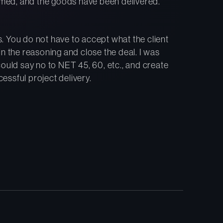
med, and the goods have been delivered.
. You do not have to accept what the client
n the reasoning and close the deal. I was
could say no to NET 45, 60, etc., and create
ssful project delivery.