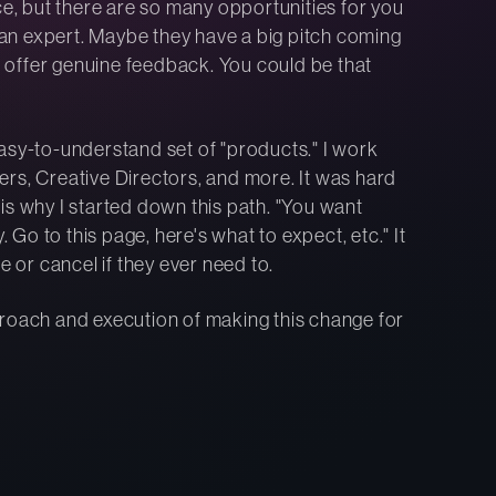
ce, but there are so many opportunities for you
f an expert. Maybe they have a big pitch coming
 offer genuine feedback. You could be that
asy-to-understand set of "products." I work
rs, Creative Directors, and more. It was hard
is why I started down this path. "You want
o to this page, here's what to expect, etc." It
e or cancel if they ever need to.
proach and execution of making this change for