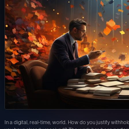
In a digital, real-time, world. How do you justify withh