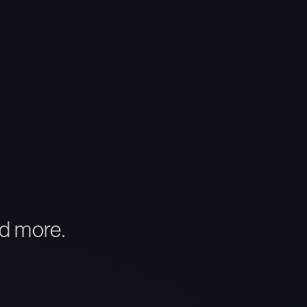
d more.