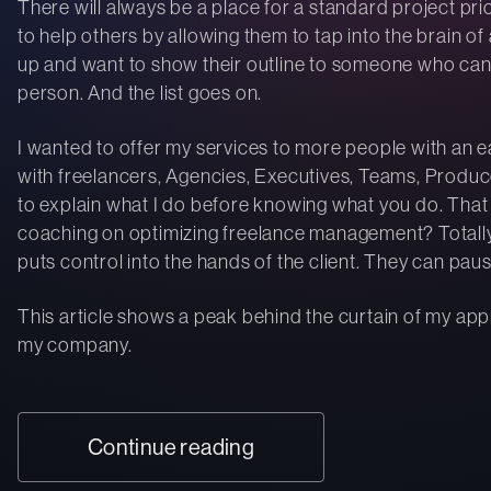
There will always be a place for a standard project pri
to help others by allowing them to tap into the brain o
up and want to show their outline to someone who can
person. And the list goes on.
I wanted to offer my services to more people with an e
with freelancers, Agencies, Executives, Teams, Produce
to explain what I do before knowing what you do. That 
coaching on optimizing freelance management? Totally. G
puts control into the hands of the client. They can paus
This article shows a peak behind the curtain of my ap
my company.
Continue reading