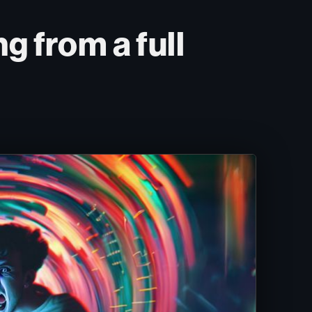
g from a full