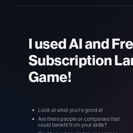
I used AI and Fr
Subscription La
Game!
Look at what you're good at
Are there people or companies that
could benefit from your skills?