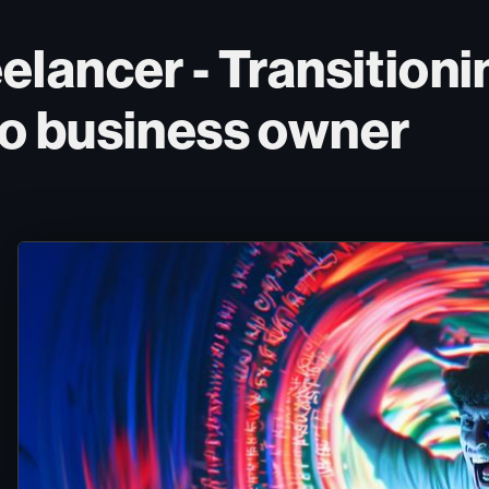
lancer - Transitionin
o business owner