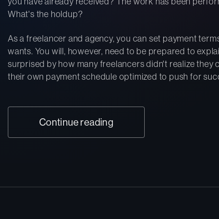
you have already received? The work has been perfor
What's the holdup?
As a freelancer and agency, you can set payment terms
wants. You will, however, need to be prepared to explai
surprised by how many freelancers didn't realize they 
their own payment schedule optimized to push for succe
Continue reading