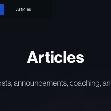
Articles
Articles
osts, announcements, coaching, an